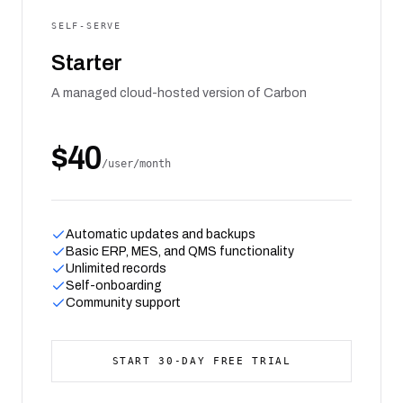
SELF-SERVE
Starter
A managed cloud-hosted version of Carbon
$40
/user/month
Automatic updates and backups
Basic ERP, MES, and QMS functionality
Unlimited records
Self-onboarding
Community support
START 30-DAY FREE TRIAL