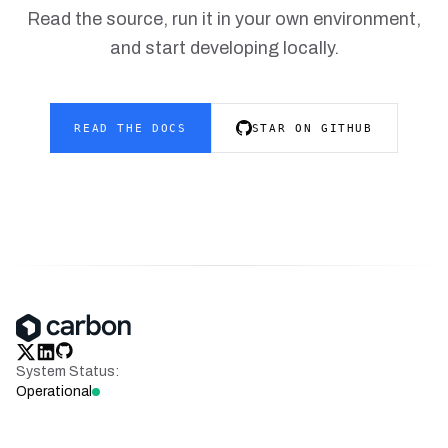
Read the source, run it in your own environment,
and start developing locally.
READ THE DOCS
STAR ON GITHUB
x
linkedin
github
System Status:
Operational