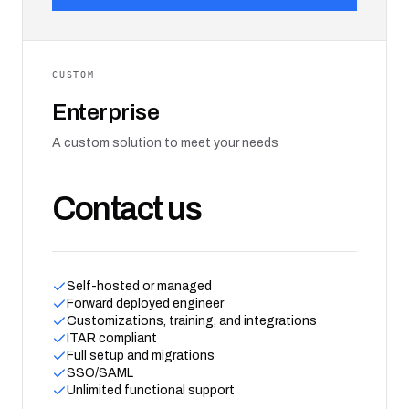
CUSTOM
Enterprise
A custom solution to meet your needs
Contact us
Self-hosted or managed
Forward deployed engineer
Customizations, training, and integrations
ITAR compliant
Full setup and migrations
SSO/SAML
Unlimited functional support