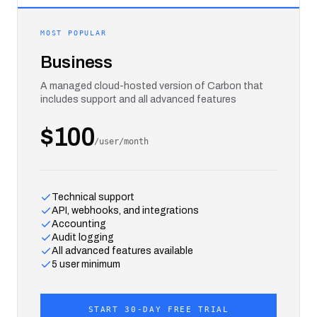
MOST POPULAR
Business
A managed cloud-hosted version of Carbon that
includes support and all advanced features
$100
/user/month
Technical support
API, webhooks, and integrations
Accounting
Audit logging
All advanced features available
5 user minimum
START 30-DAY FREE TRIAL