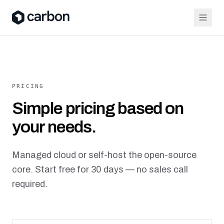
PRICING
Simple pricing based on
your needs.
Managed cloud or self-host the open-source
core. Start free for 30 days — no sales call
required.