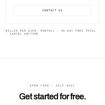
CONTACT US
BILLED PER USER, MONTHLY · 30-DAY FREE TRIAL
· CANCEL ANYTIME
OPEN CORE · SELF-HOST
Get started for free.